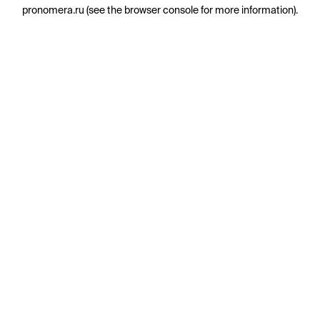
pronomera.ru
(see the
browser console
for more information).