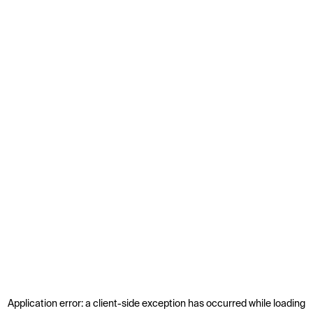
Application error: a
client
-side exception has occurred while loading