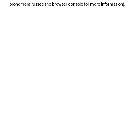
pronomera.ru
(see the
browser console
for more information).