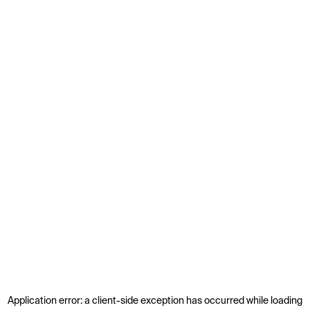
Application error: a
client
-side exception has occurred while loading