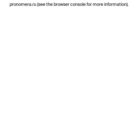
pronomera.ru
(see the
browser console
for more information).