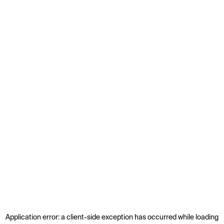
Application error: a
client
-side exception has occurred while loading