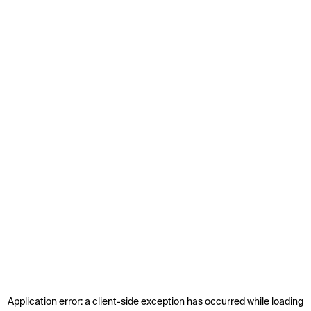
Application error: a
client
-side exception has occurred while loading