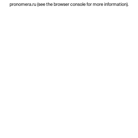
pronomera.ru
(see the
browser console
for more information).