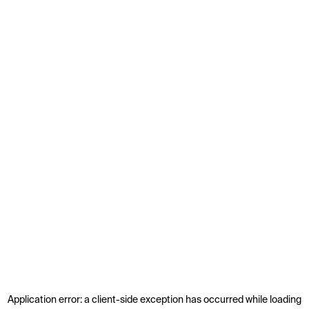
Application error: a
client
-side exception has occurred while loading