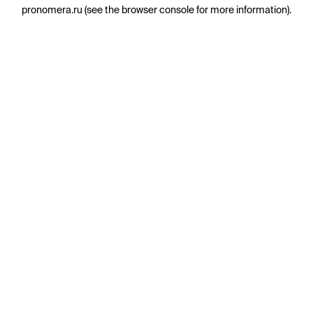
pronomera.ru
(see the
browser console
for more information).