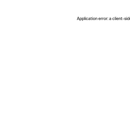
Application error: a
client
-sid