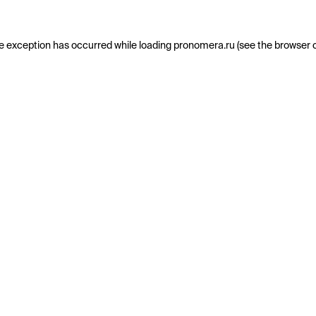
e exception has occurred while loading
pronomera.ru
(see the
browser 