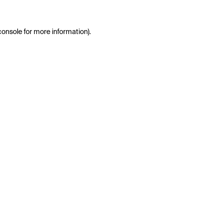
console
for more information).