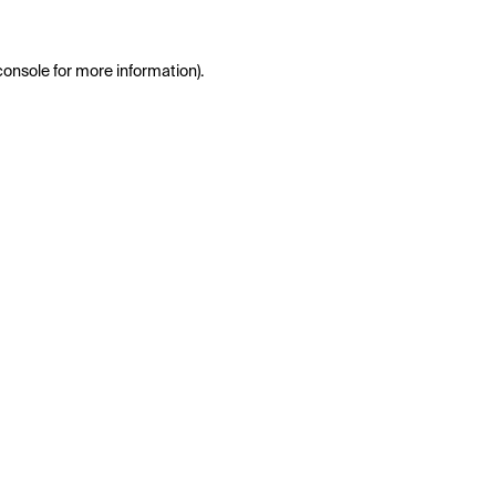
console
for more information).