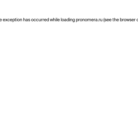
e exception has occurred while loading
pronomera.ru
(see the
browser 