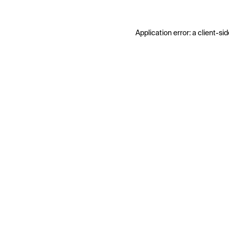
Application error: a
client
-sid