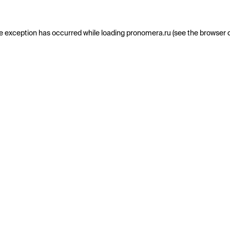
e exception has occurred while loading
pronomera.ru
(see the
browser 