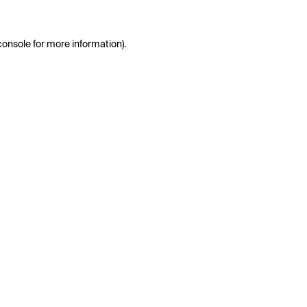
console
for more information).