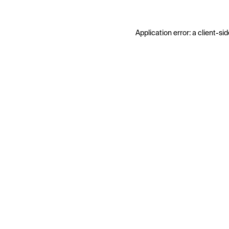
Application error: a
client
-sid