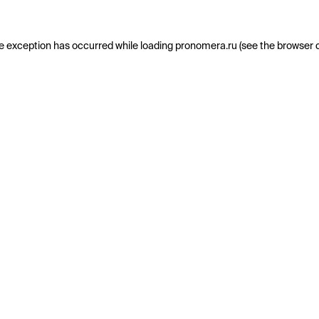
e exception has occurred while loading
pronomera.ru
(see the
browser 