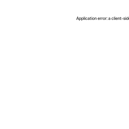
Application error: a
client
-sid