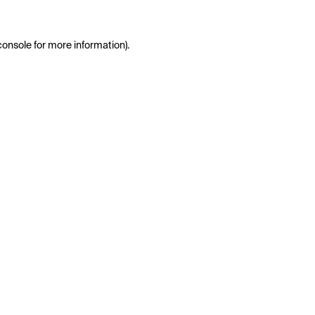
console
for more information).