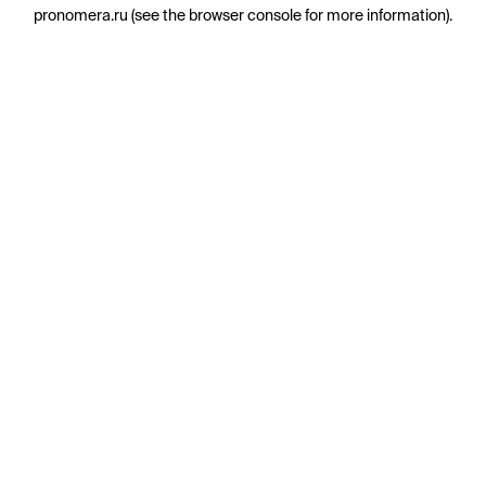
pronomera.ru
(see the
browser console
for more information).