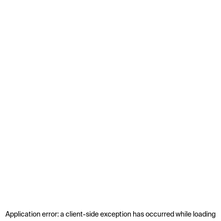
Application error: a
client
-side exception has occurred while loading