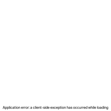
Application error: a
client
-side exception has occurred while loading