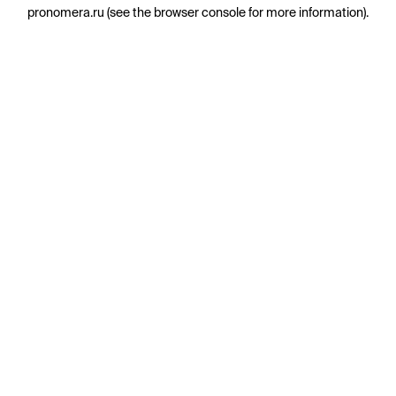
pronomera.ru
(see the
browser console
for more information).