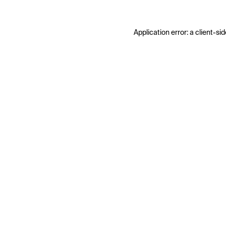
Application error: a
client
-sid