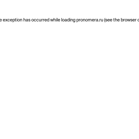
e exception has occurred while loading
pronomera.ru
(see the
browser 