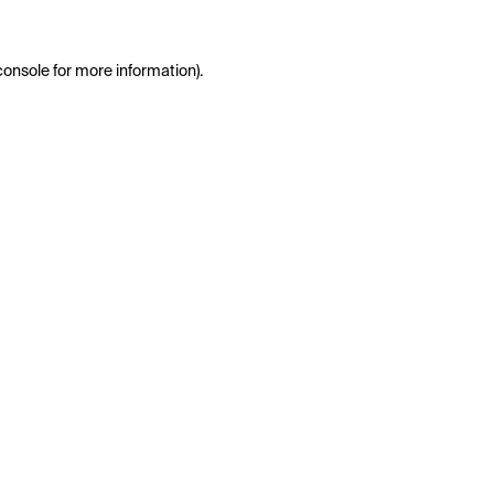
console
for more information).