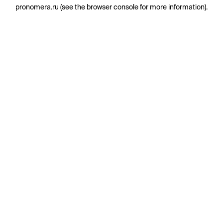
pronomera.ru
(see the
browser console
for more information).