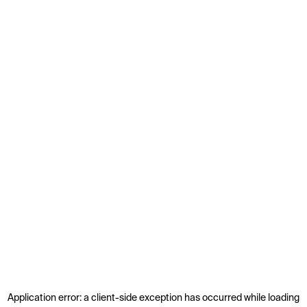
Application error: a
client
-side exception has occurred while loading