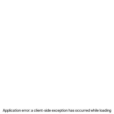
Application error: a
client
-side exception has occurred while loading