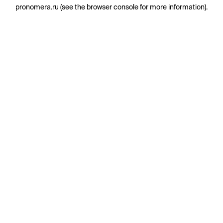
pronomera.ru
(see the
browser console
for more information).