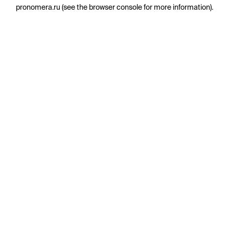
pronomera.ru
(see the
browser console
for more information).