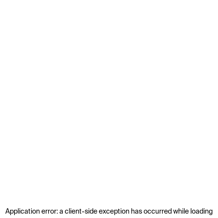
Application error: a
client
-side exception has occurred while loading