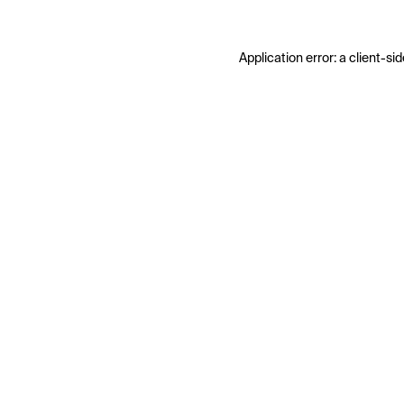
Application error: a
client
-sid