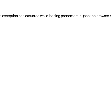
e exception has occurred while loading
pronomera.ru
(see the
browser 