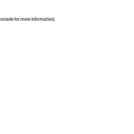
console
for more information).