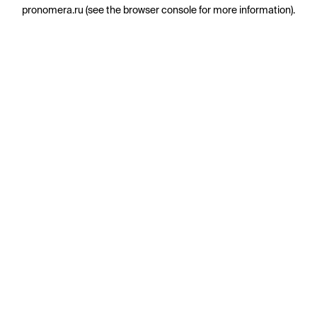
pronomera.ru
(see the
browser console
for more information).