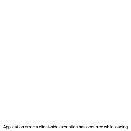
Application error: a
client
-side exception has occurred while loading