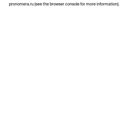
pronomera.ru
(see the
browser console
for more information).