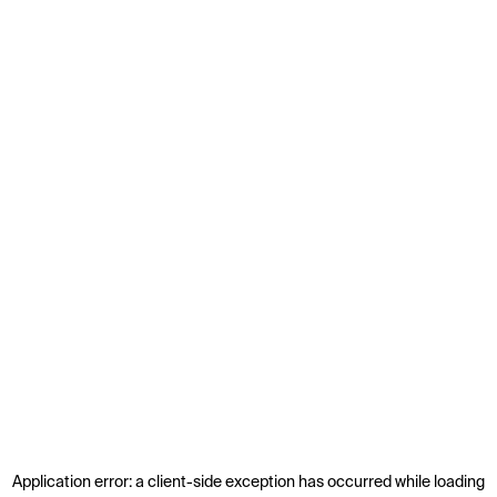
Application error: a
client
-side exception has occurred while loading