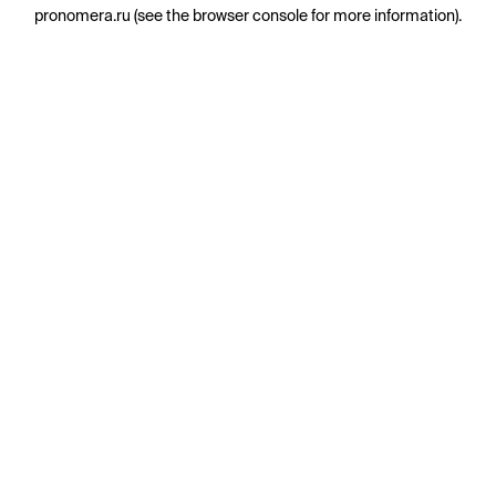
pronomera.ru
(see the
browser console
for more information).