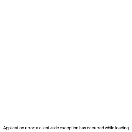
Application error: a
client
-side exception has occurred while loading