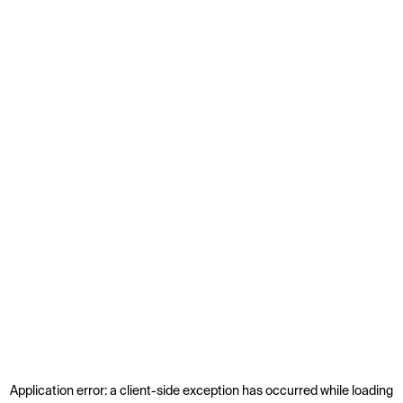
Application error: a
client
-side exception has occurred while loading