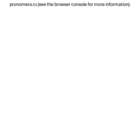
pronomera.ru
(see the
browser console
for more information).