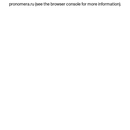
pronomera.ru
(see the
browser console
for more information).