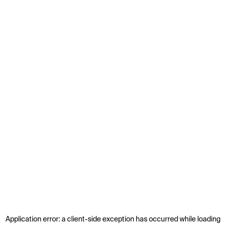
Application error: a
client
-side exception has occurred while loading