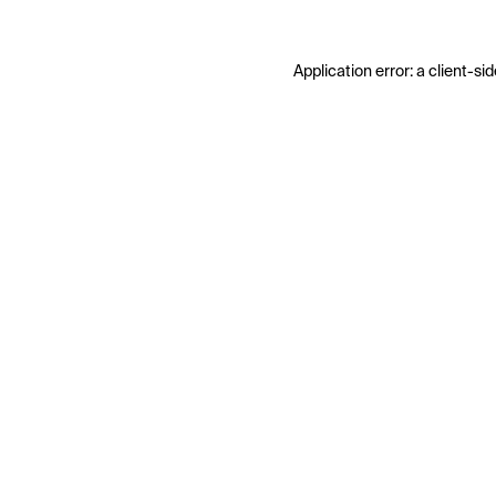
Application error: a
client
-sid