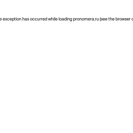
e exception has occurred while loading
pronomera.ru
(see the
browser 