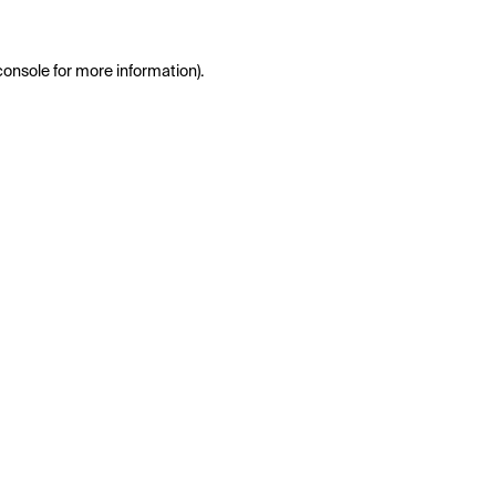
console
for more information).