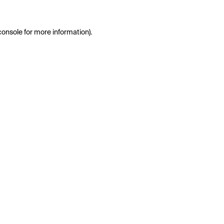
console
for more information).