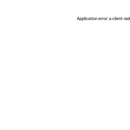
Application error: a
client
-sid