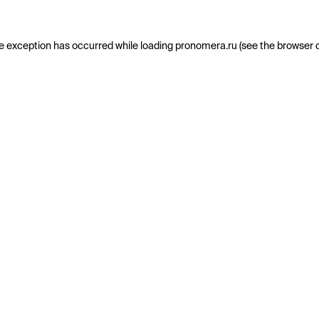
e exception has occurred while loading
pronomera.ru
(see the
browser 