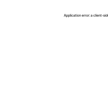
Application error: a
client
-sid