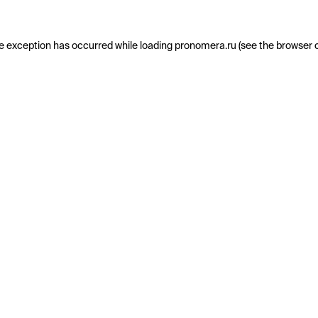
e exception has occurred while loading
pronomera.ru
(see the
browser 