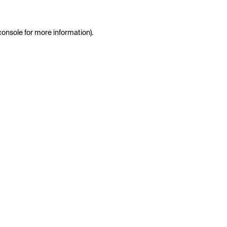
console
for more information).