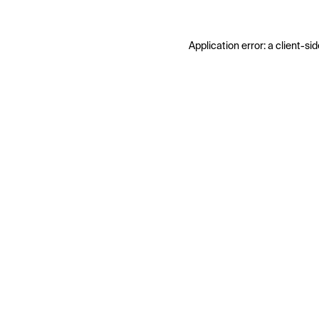
Application error: a
client
-sid