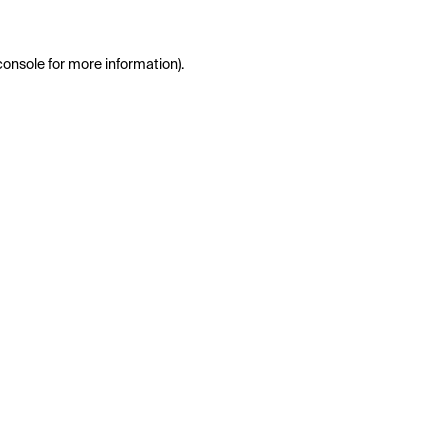
console
for more information).