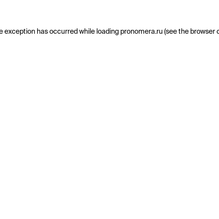
e exception has occurred while loading
pronomera.ru
(see the
browser 