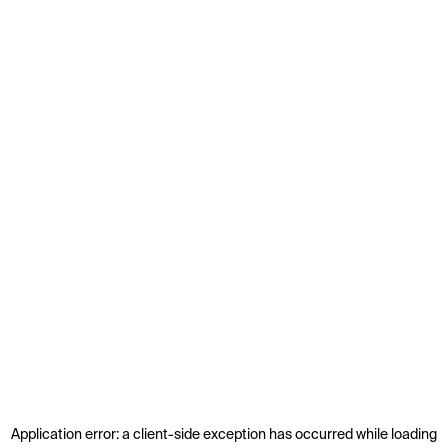
Application error: a
client
-side exception has occurred while loading