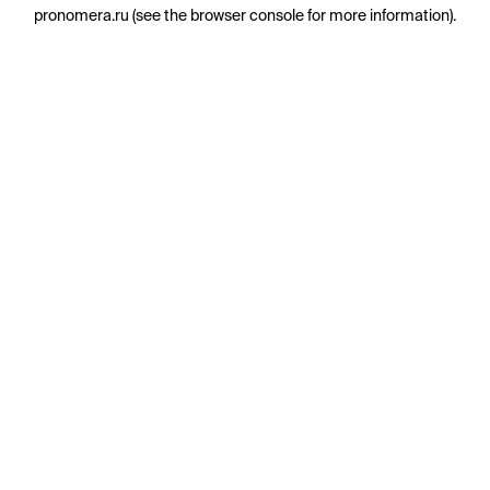
pronomera.ru
(see the
browser console
for more information).