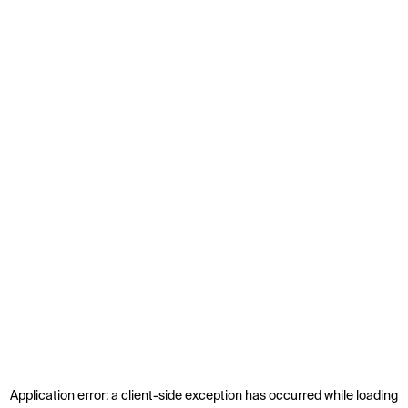
Application error: a
client
-side exception has occurred while loading