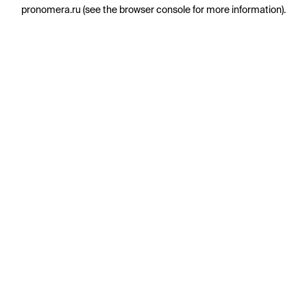
pronomera.ru
(see the
browser console
for more information).