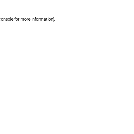
console
for more information).