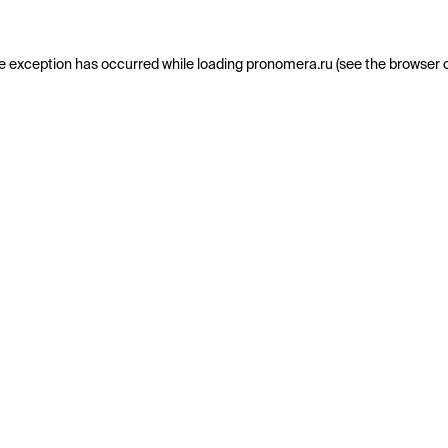
e exception has occurred while loading
pronomera.ru
(see the
browser 