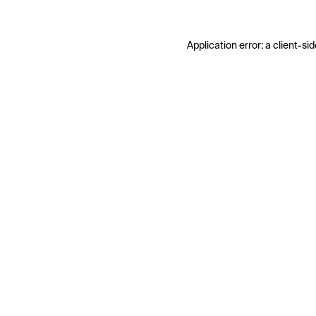
Application error: a
client
-sid