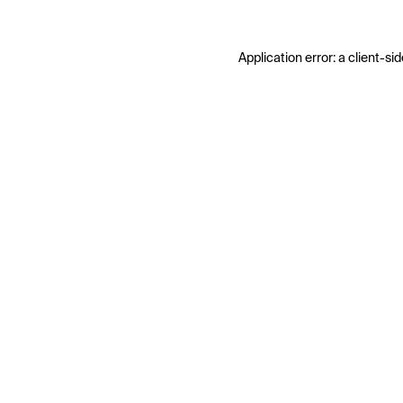
Application error: a
client
-sid