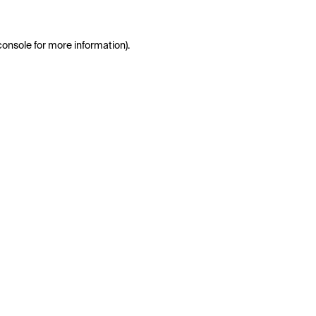
console
for more information).