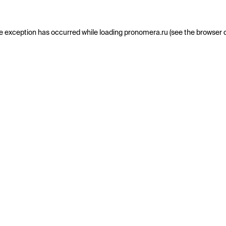
e exception has occurred while loading
pronomera.ru
(see the
browser 