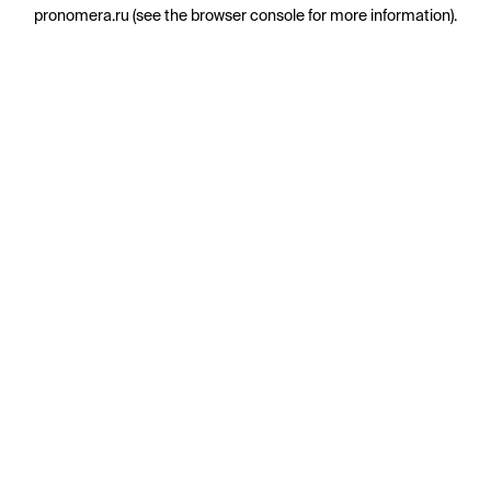
pronomera.ru
(see the
browser console
for more information).