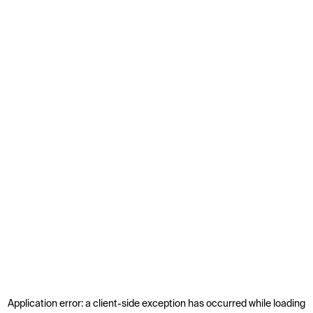
Application error: a
client
-side exception has occurred while loading