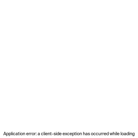
Application error: a
client
-side exception has occurred while loading