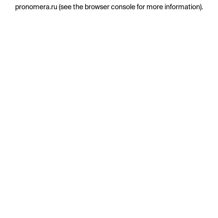
pronomera.ru
(see the
browser console
for more information).