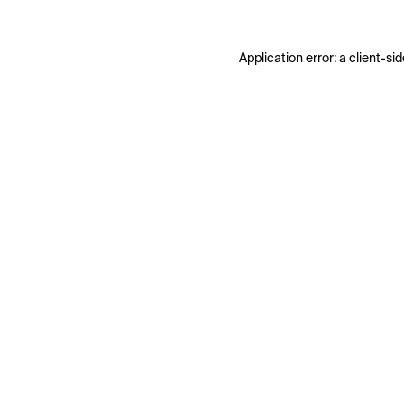
Application error: a
client
-sid