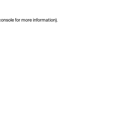
console
for more information).