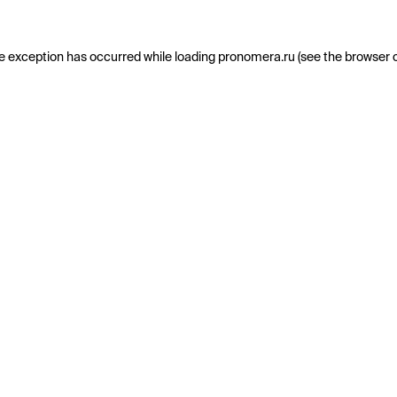
e exception has occurred while loading
pronomera.ru
(see the
browser 