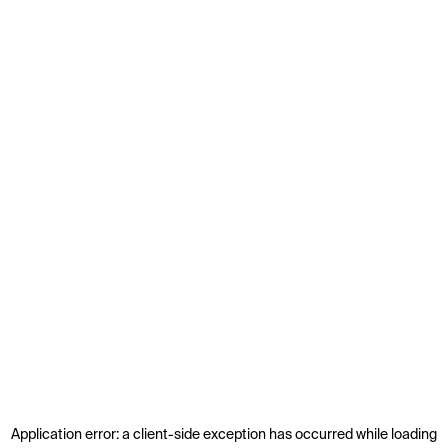
Application error: a
client
-side exception has occurred while loading