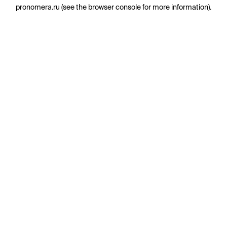
pronomera.ru
(see the
browser console
for more information).