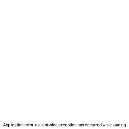
Application error: a
client
-side exception has occurred while loading