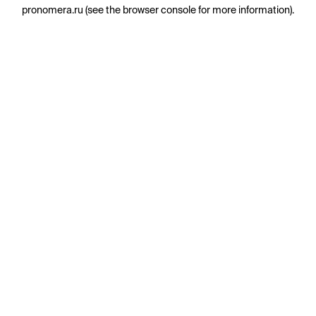
pronomera.ru
(see the
browser console
for more information).