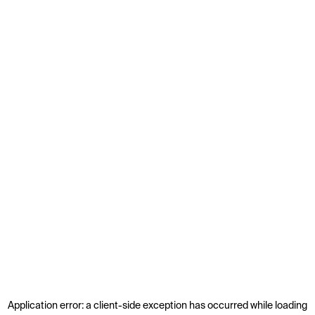
Application error: a
client
-side exception has occurred while loading