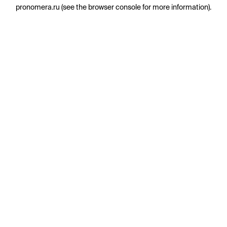
pronomera.ru
(see the
browser console
for more information).