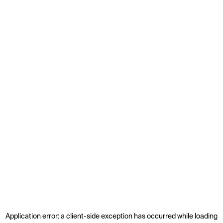
Application error: a
client
-side exception has occurred while loading