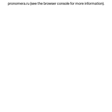
pronomera.ru
(see the
browser console
for more information).