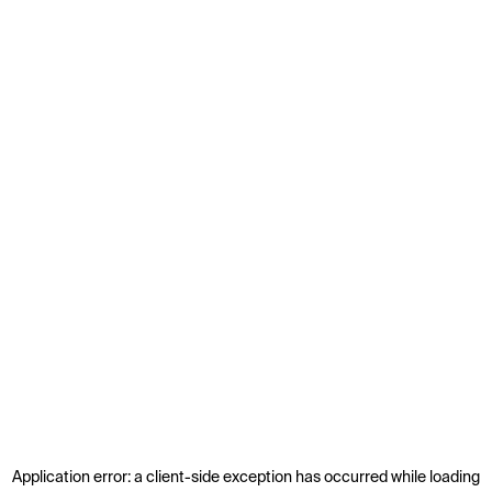
Application error: a
client
-side exception has occurred while loading