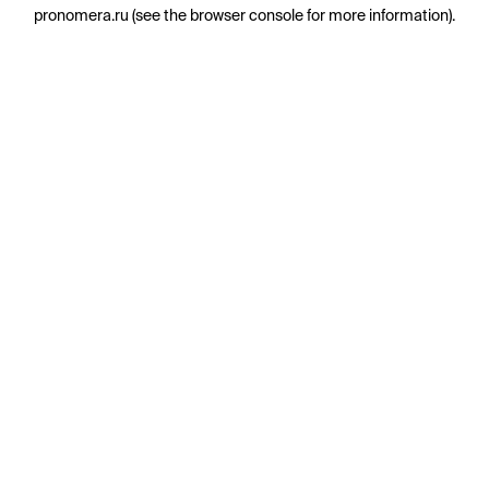
pronomera.ru
(see the
browser console
for more information).