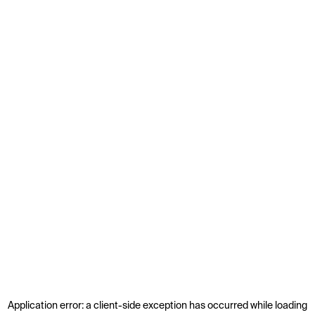
Application error: a
client
-side exception has occurred while loading