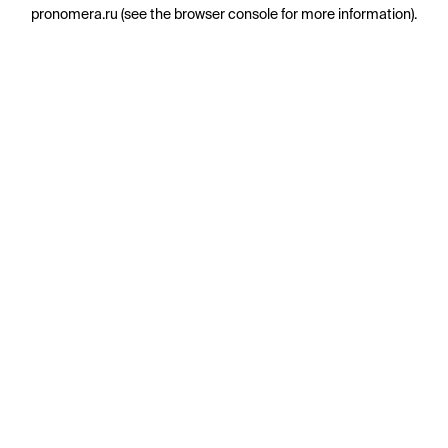
pronomera.ru
(see the
browser console
for more information).