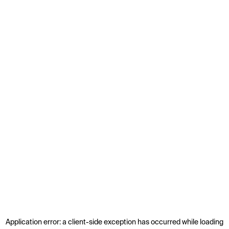
Application error: a
client
-side exception has occurred while loading