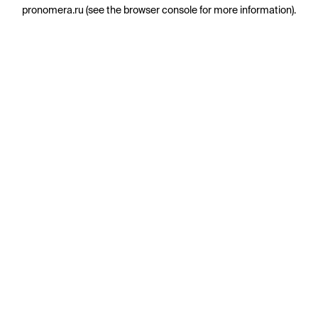
pronomera.ru
(see the
browser console
for more information).