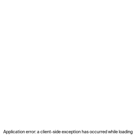
Application error: a
client
-side exception has occurred while loading