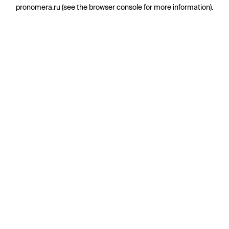
pronomera.ru
(see the
browser console
for more information).