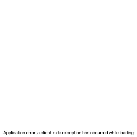
Application error: a
client
-side exception has occurred while loading