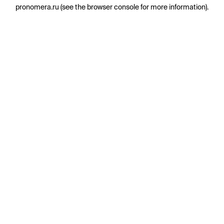
pronomera.ru
(see the
browser console
for more information).