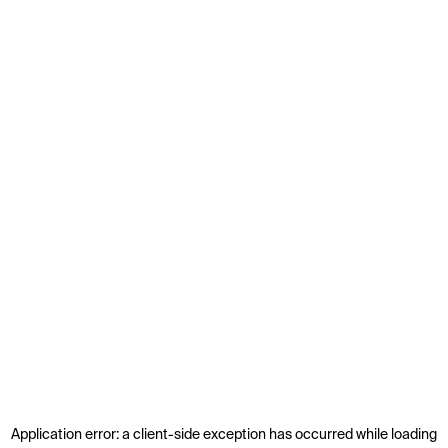
Application error: a
client
-side exception has occurred while loading