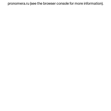
pronomera.ru
(see the
browser console
for more information).