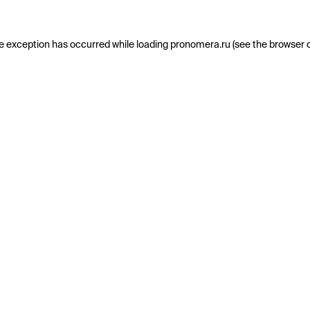
e exception has occurred while loading
pronomera.ru
(see the
browser 