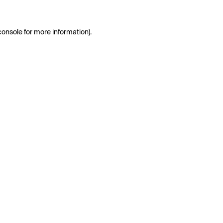
console
for more information).