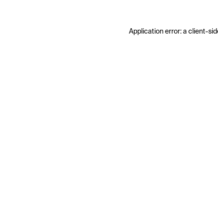
Application error: a
client
-sid