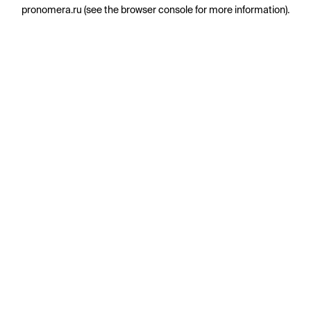
pronomera.ru
(see the
browser console
for more information).