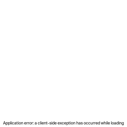
Application error: a
client
-side exception has occurred while loading