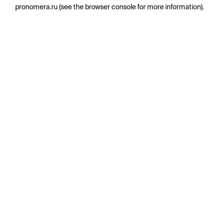
pronomera.ru
(see the
browser console
for more information).