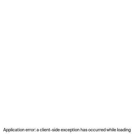
Application error: a
client
-side exception has occurred while loading