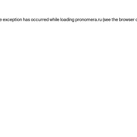
e exception has occurred while loading
pronomera.ru
(see the
browser 