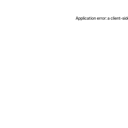
Application error: a
client
-sid