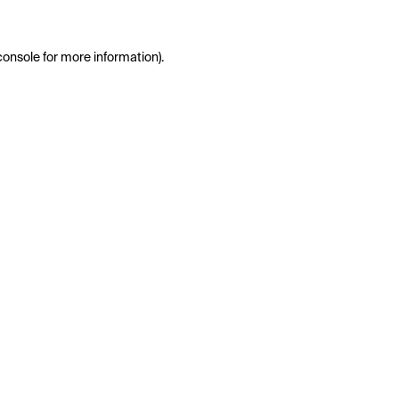
console
for more information).