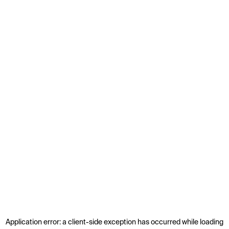
Application error: a
client
-side exception has occurred while loading