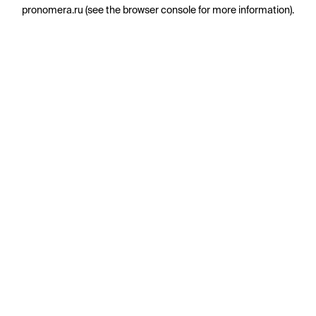
pronomera.ru
(see the
browser console
for more information).