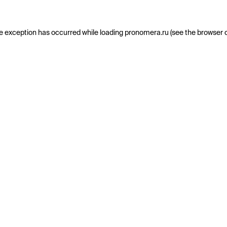
e exception has occurred while loading
pronomera.ru
(see the
browser 