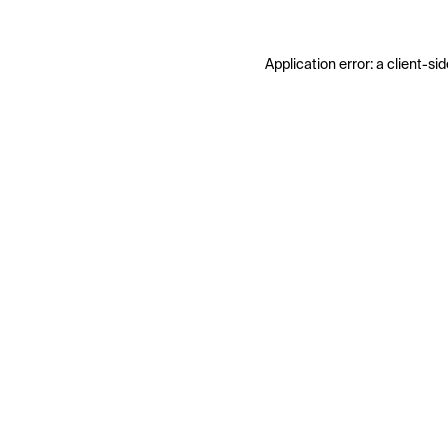
Application error: a
client
-sid