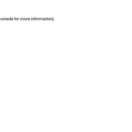
console
for more information).