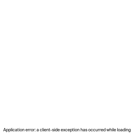
Application error: a
client
-side exception has occurred while loading