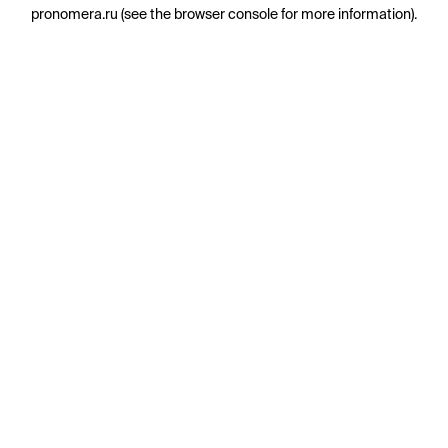
pronomera.ru
(see the
browser console
for more information).