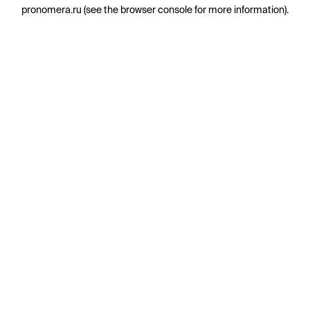
pronomera.ru
(see the
browser console
for more information).